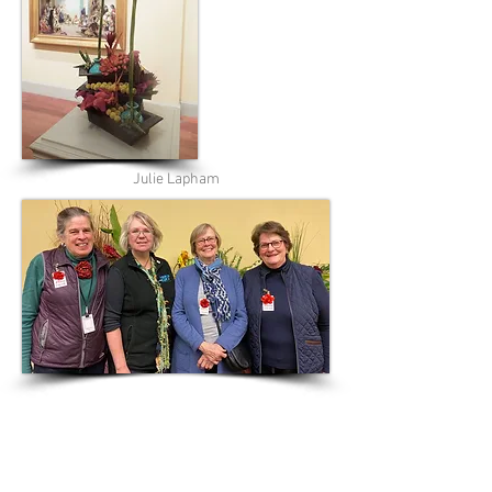
Julie Lapham