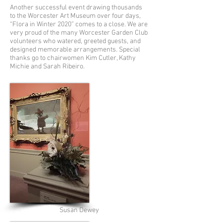
Another successful event drawing thousands
to the Worcester Art Museum over four days,
“Flora in Winter 2020” comes to a close. We are
very proud of the many Worcester Garden Club
volunteers who watered, greeted guests, and
designed memorable arrangements. Special
thanks go to chairwomen Kim Cutler, Kathy
Michie and Sarah Ribeiro.
Susan Dewey