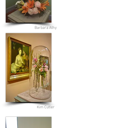
Barbara Athy
Kim Cutler