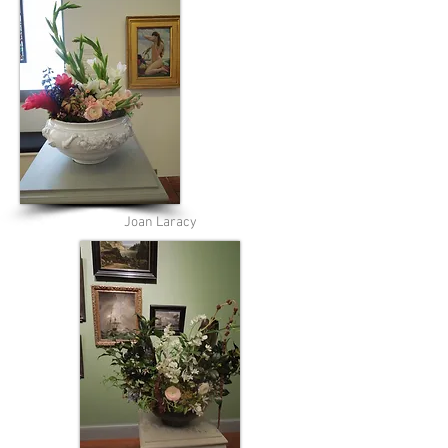
Joan Laracy