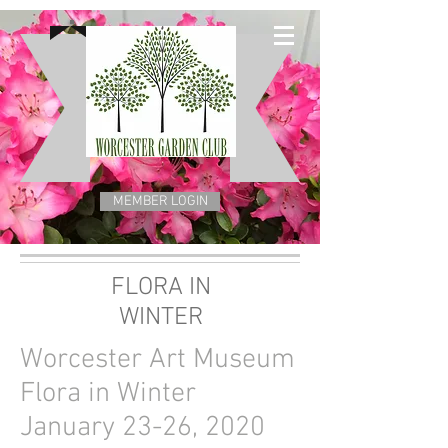
MEMBER LOGIN
FLORA IN
WINTER
Worcester Art Museum
Flora in Winter
January 23-26, 2020