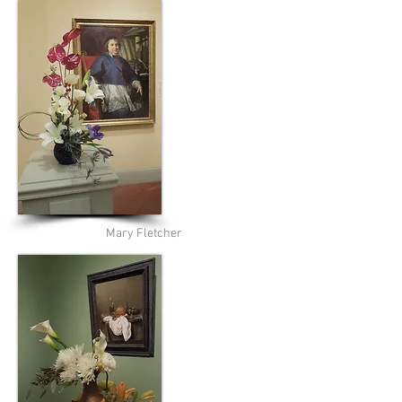
Mary Fletcher