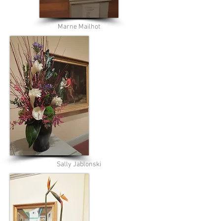
Marne Mailhot
Sally Jablonski