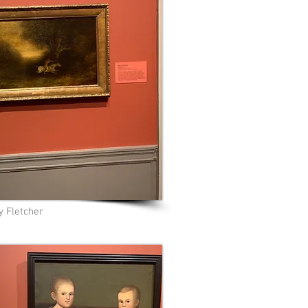
y Fletcher