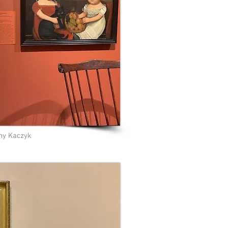
ny Kaczyk