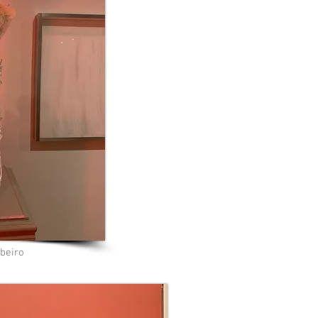
beiro