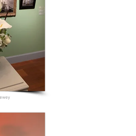
Dewey