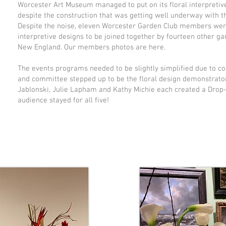
Worcester Art Museum managed to put on its floral interpretive
despite the construction that was getting well underway with 
Despite the noise, eleven Worcester Garden Club members were 
interpretive designs to be joined together by fourteen other g
New England. Our members photos are here.
The events programs needed to be slightly simplified due to con
and committee stepped up to be the floral design demonstrators
Jablonski, Julie Lapham and Kathy Michie each created a Drop
audience stayed for all five!