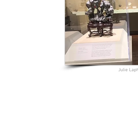
Julie La