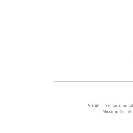
Vision:
To inspire peopl
Mission:
To cult