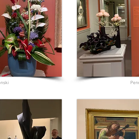
onski
Pen