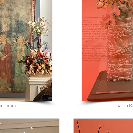
n Laracy
Sarah Ri