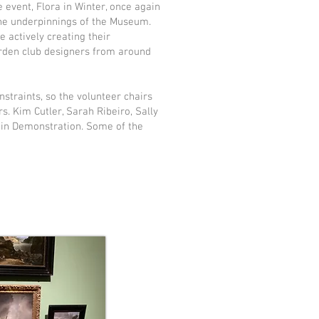
 event, Flora in Winter, once again
the underpinnings of the Museum.
actively creating their
arden club designers from around
straints, so the volunteer chairs
. Kim Cutler, Sarah Ribeiro, Sally
-in Demonstration. Some of the