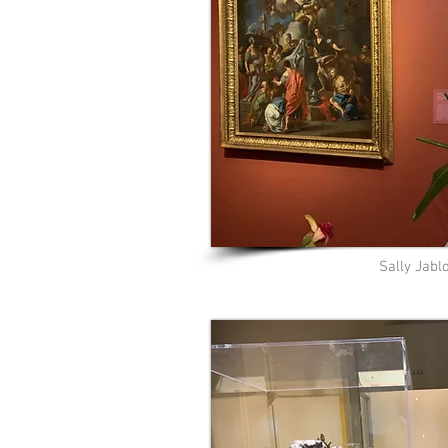
Sally Jabl