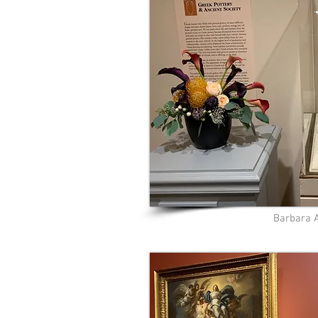
Barbara 