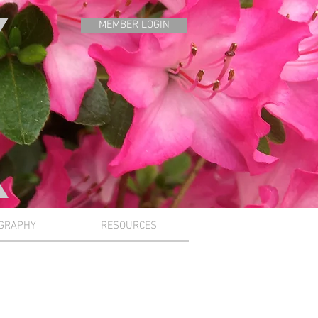
MEMBER LOGIN
GRAPHY
RESOURCES