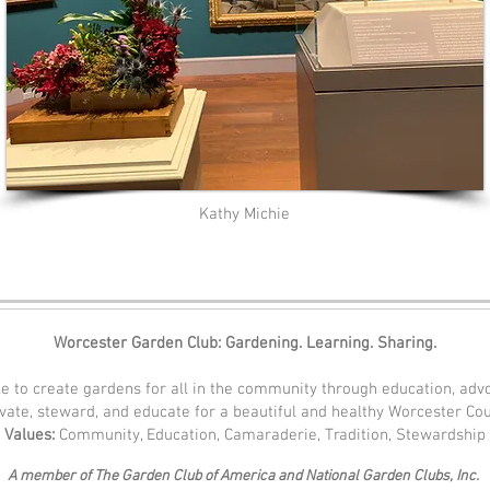
Kathy Michie
Worcester Garden Club: Gardening. Learning. Sharing.
e to create gardens for all in the community through education, adv
ivate, steward, and educate for a beautiful and healthy Worcester Co
Values:
Community, Education, Camaraderie, Tradition, Stewardship
A member of The Garden Club of America and National Garden Clubs, Inc.