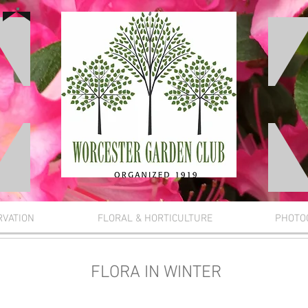
RVATION
FLORAL & HORTICULTURE
PHOTO
FLORA IN WINTER