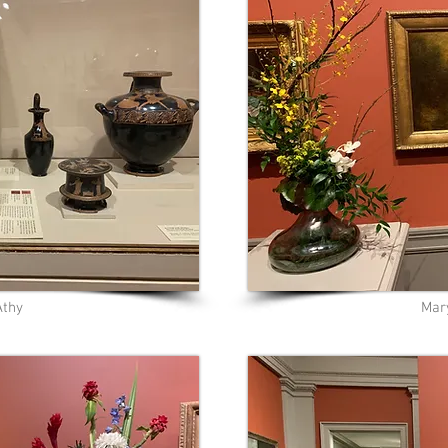
Athy
Mar