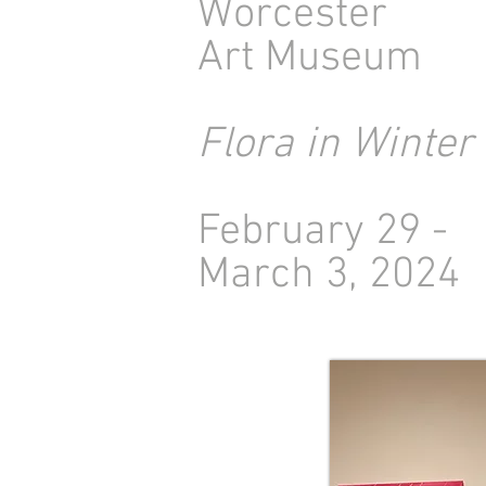
Worcester
Art Museum
Flora in Winter
February 29 -
March 3, 2024