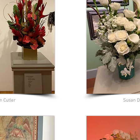
m Cutler
Susan 