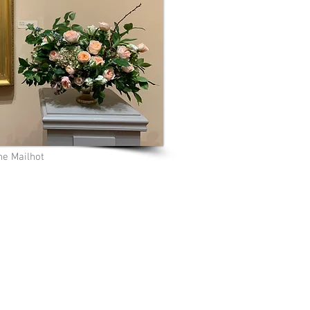
e Mailhot