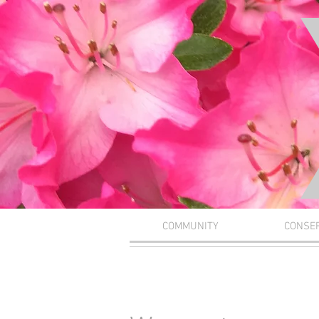
COMMUNITY
CONSE