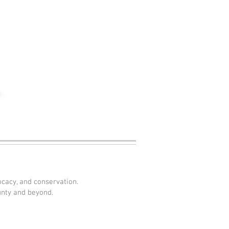
ocacy, and conservation.
unty and beyond.