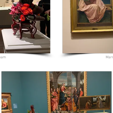
pham
Marn