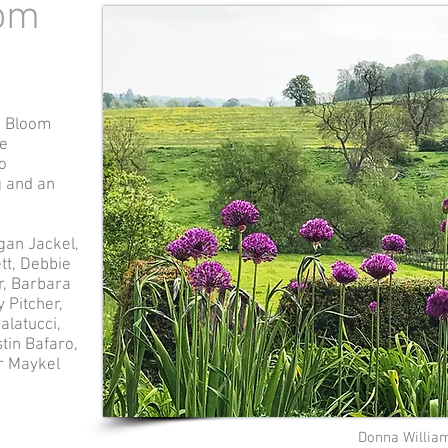
oom
o Bloom
he
o
g and an
gan Jackel,
tt, Debbie
r, Barbara
 Pitcher,
alatucci,
tin Bafaro,
er Maykel
Donna Willia