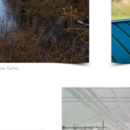
ise Clarke