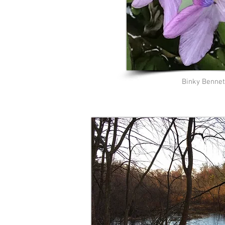
Binky Bennet