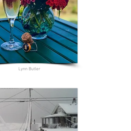
Lynn Butler