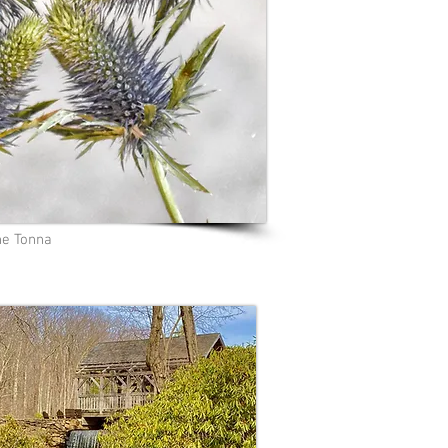
e Tonna