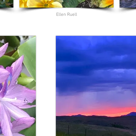
Ellen Ruell