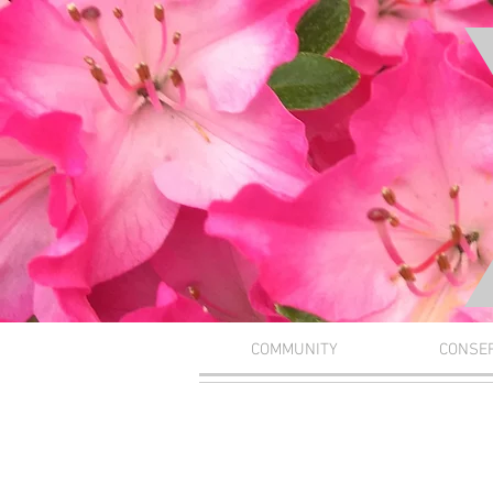
COMMUNITY
CONSE