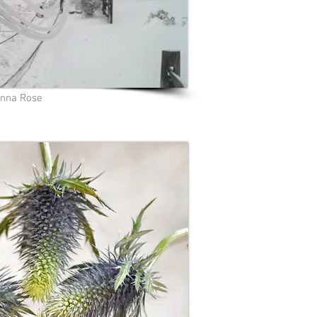
nna Rose