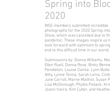
Spring into Bl
2020
WGC members submitted incredible
photographs for the 2020 Spring int
Show, which was cancelled due to t
pandemic. These images inspire us t
look forward with optimism to sprin
end to this difficult time in our world.
Submissions by
: Donna Williams, Me
Ellen Ruell, Donna Rose, Binky Benne
Pendleton, Louise Clarke, Lynn Butle
Athy, Lynne Tonna, Sarah Lenis, Cindy
June Carroll, Marne Mailhot, Susan P
Lisa McDonough, Phyllis Pollack, Kris
Joann Vieira, Kim Cutler, and Heath