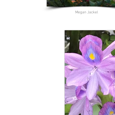
Megan Jackel