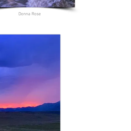
Donna Rose