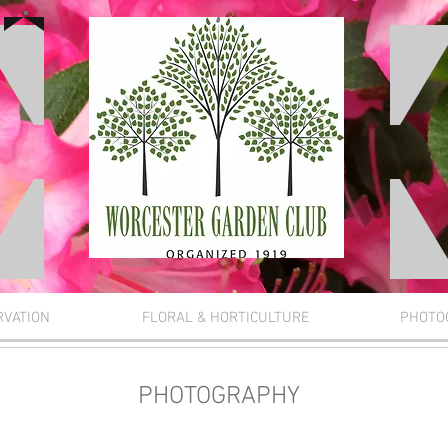
RVATION
FLORAL & HORTICULTURE
PHOTO
PHOTOGRAPHY