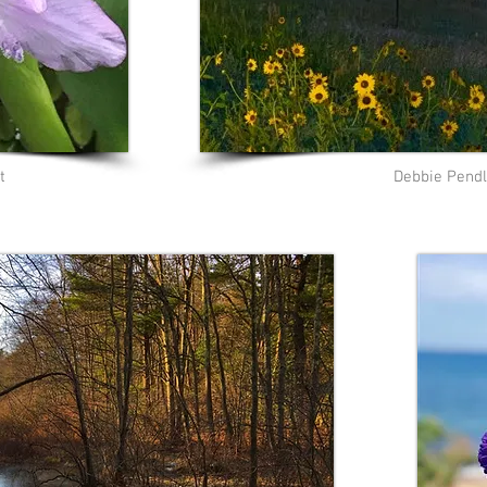
t
Debbie Pendl