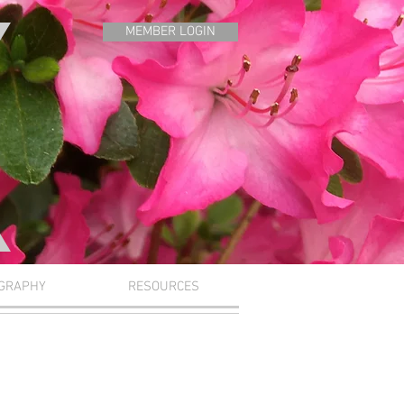
MEMBER LOGIN
GRAPHY
RESOURCES