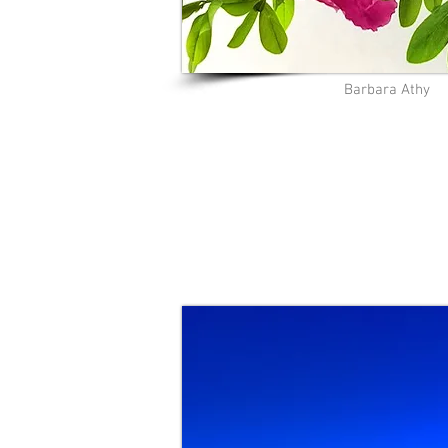
Barbara Athy