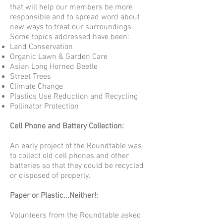
that will help our members be more
responsible and to spread word about
new ways to treat our surroundings.
Some topics addressed have been:
Land Conservation
Organic Lawn & Garden Care
Asian Long Horned Beetle
Street Trees
Climate Change
Plastics Use Reduction and Recycling
Pollinator Protection
Cell Phone and Battery Collection:
An early project of the Roundtable was
to collect old cell phones and other
batteries so that they could be recycled
or disposed of properly.
Paper or Plastic...Neither!:
Volunteers from the Roundtable asked