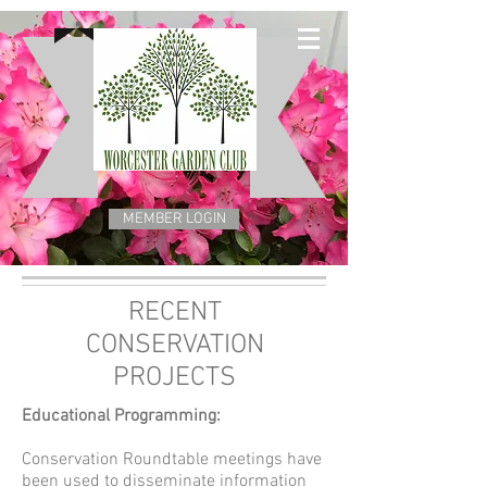
MEMBER LOGIN
RECENT
CONSERVATION
PROJECTS
Educational Programming:
Conservation Roundtable meetings have
been used to disseminate information