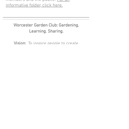
informative folder, click here.
Worcester Garden Club: Gardening.
Learning. Sharing.
Vision:
To inspire people to create
gardens for all in the community through
education, advocacy, and conservation.
Mission:
To cultivate, steward, and educate
for a beautiful and healthy Worcester
County and beyond.
Values:
Community, Education,
Camaraderie, Tradition, Stewardship
A member of The Garden Club of America
and National Garden Clubs, Inc.
Worcester Garden Club
P.O. Box 20827
Worcester, MA 01602