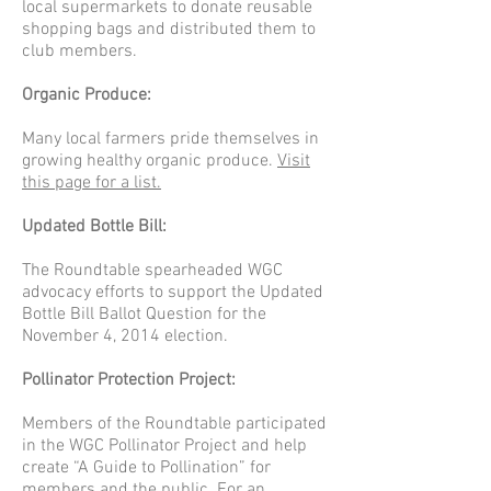
local supermarkets to donate reusable
shopping bags and distributed them to
club members.
Organic Produce:
Many local farmers pride themselves in
growing healthy organic produce.
Visit
this page for a list.
Updated Bottle Bill:
The Roundtable spearheaded WGC
advocacy efforts to support the Updated
Bottle Bill Ballot Question for the
November 4, 2014 election.
Pollinator Protection Project:
Members of the Roundtable participated
in the WGC Pollinator Project and help
create “A Guide to Pollination” for
members and the public.
For an